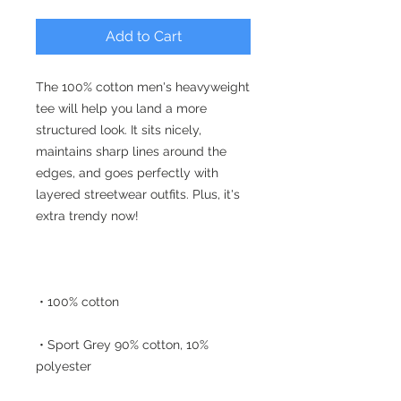
Add to Cart
The 100% cotton men's heavyweight 
tee will help you land a more 
structured look. It sits nicely, 
maintains sharp lines around the 
edges, and goes perfectly with 
layered streetwear outfits. Plus, it's 
 • Sport Grey 90% cotton, 10% 