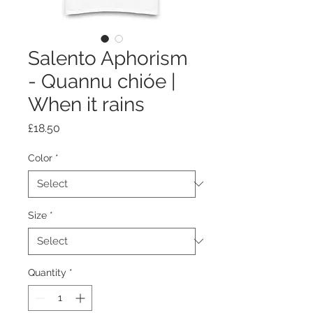
Salento Aphorism
- Quannu chióe |
When it rains
Price
£18.50
Color
*
Size
*
Quantity
*