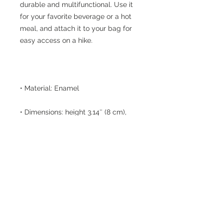
durable and multifunctional. Use it 
for your favorite beverage or a hot 
meal, and attach it to your bag for 
• Dimensions: height 3.14″ (8 cm), 