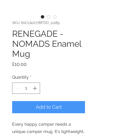
SKU: 60C174A77BFDD_11189
RENEGADE -
NOMADS Enamel
Mug
Price
£10.00
Quantity
*
Add to Cart
Every happy camper needs a 
unique camper mug. It's lightweight, 