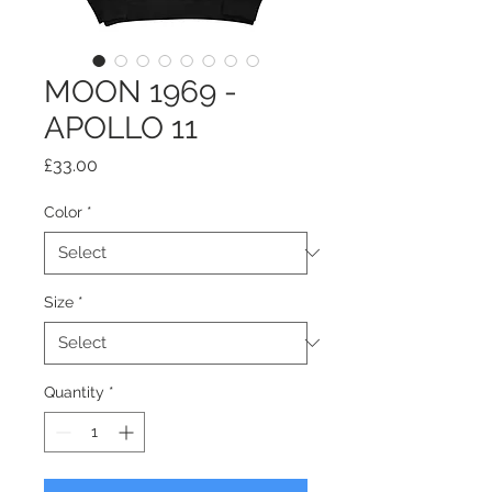
MOON 1969 -
APOLLO 11
Price
£33.00
Color
*
Size
*
Quantity
*