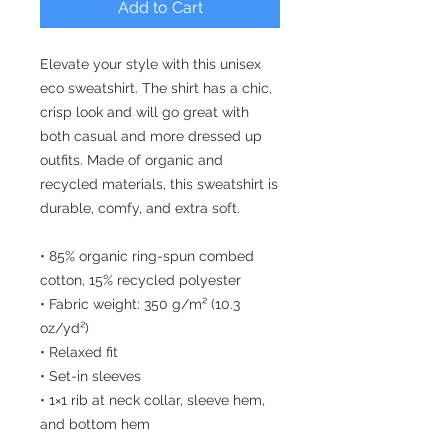
Add to Cart
Elevate your style with this unisex 
eco sweatshirt. The shirt has a chic, 
crisp look and will go great with 
both casual and more dressed up 
outfits. Made of organic and 
recycled materials, this sweatshirt is 
durable, comfy, and extra soft.
• 85% organic ring-spun combed 
cotton, 15% recycled polyester
• Fabric weight: 350 g/m² (10.3 
oz/yd²)
• Relaxed fit
• Set-in sleeves
• 1×1 rib at neck collar, sleeve hem, 
and bottom hem
• Single-needle topstitch at neck 