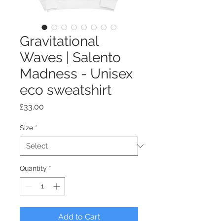
Gravitational
Waves | Salento
Madness - Unisex
eco sweatshirt
Price
£33.00
Size
*
Quantity
*
Add to Cart