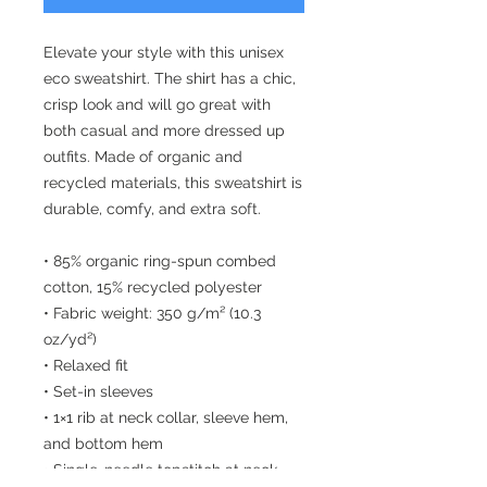
Elevate your style with this unisex 
eco sweatshirt. The shirt has a chic, 
crisp look and will go great with 
both casual and more dressed up 
outfits. Made of organic and 
recycled materials, this sweatshirt is 
durable, comfy, and extra soft.
• 85% organic ring-spun combed 
cotton, 15% recycled polyester
• Fabric weight: 350 g/m² (10.3 
oz/yd²)
• Relaxed fit
• Set-in sleeves
• 1×1 rib at neck collar, sleeve hem, 
and bottom hem
• Single-needle topstitch at neck 