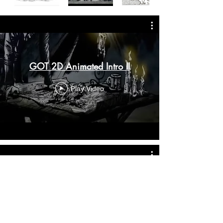
GOT 2D Animated Intro II
Play Video
GOT 2D Animated Intro I
Play Video